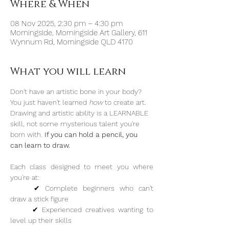
Where & When
08 Nov 2025, 2:30 pm – 4:30 pm
Morningside, Morningside Art Gallery, 611
Wynnum Rd, Morningside QLD 4170
What you will learn
Don't have an artistic bone in your body? 
You just haven't learned 
how 
to create art. 
Drawing and artistic ability is a LEARNABLE 
skill, not some mysterious talent you're 
born with. 
If you can hold a pencil, you 
can learn to draw.
Each class designed to meet you where 
you're at:
	✔︎ Complete beginners who can't 
draw a stick figure
	✔︎ Experienced creatives wanting to 
level up their skills 