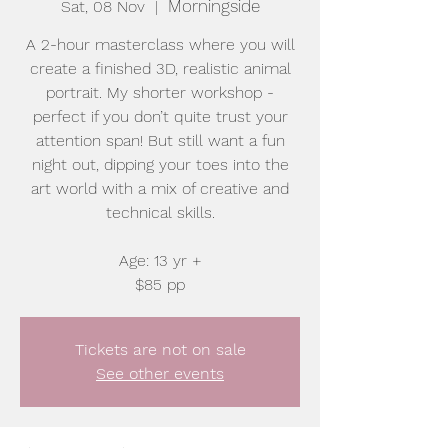
Morningside
Sat, 08 Nov
  |  
A 2-hour masterclass where you will
create a finished 3D, realistic animal
portrait. My shorter workshop -
perfect if you don’t quite trust your
attention span! But still want a fun
night out, dipping your toes into the
art world with a mix of creative and
technical skills.
Age: 13 yr +
$85 pp
Tickets are not on sale
See other events