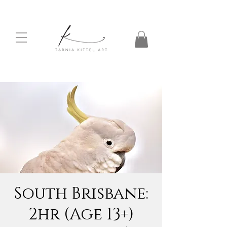
South Brisbane:
2hr (Age 13+)