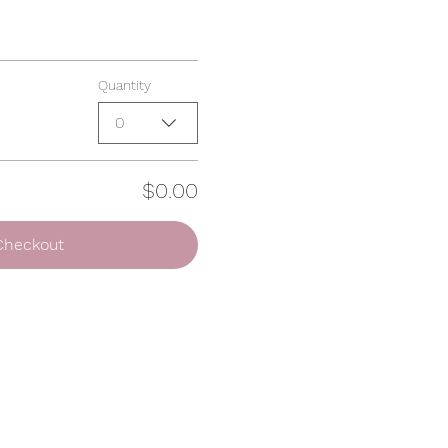
Quantity
0
$0.00
Checkout