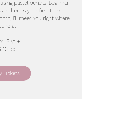
t using pastel pencils. Beginner
 whether its your first time
ionth, I'll meet you right where
ou're at!
: 18 yr +
$110 pp
y Tickets