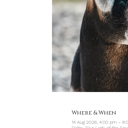
Where & When
14 Aug 2026, 4:00 pm – 8
Dalby, "Our Lady of the So