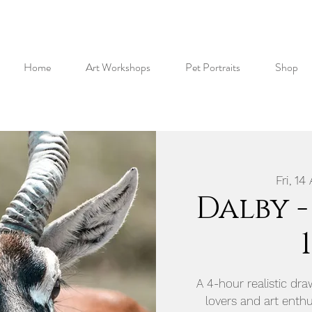
Home
Art Workshops
Pet Portraits
Shop
Fri, 14
Dalby -
A 4-hour realistic dr
lovers and art enthus