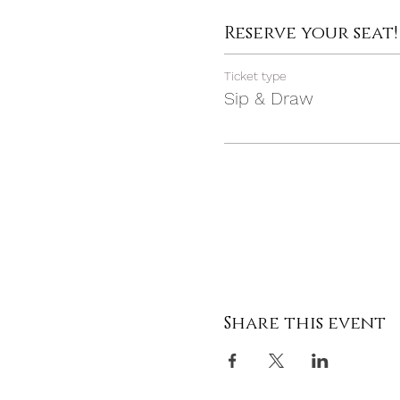
Reserve your seat!
Ticket type
Sip & Draw
Share this event