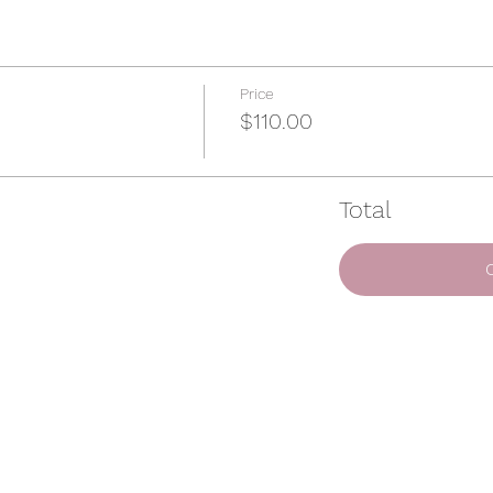
Price
$110.00
Total