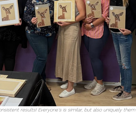
nsistent results! Everyone's is similar, but also uniquely the