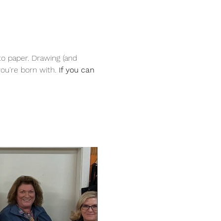
to paper. Drawing (and 
ou're born with. 
If you can 