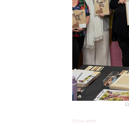
Co
Show More