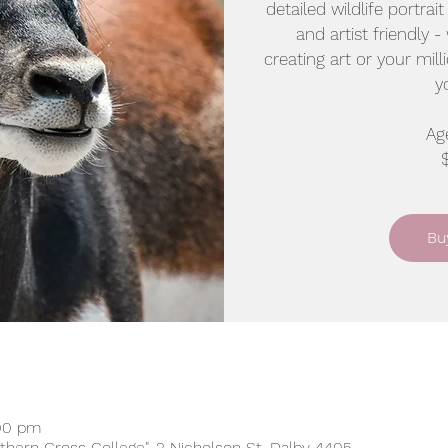
detailed wildlife portrai
and artist friendly -
creating art or your mill
y
Age
Bu
:00 pm
uthern Cross College", 2 Nicholson St, Dalby 4405