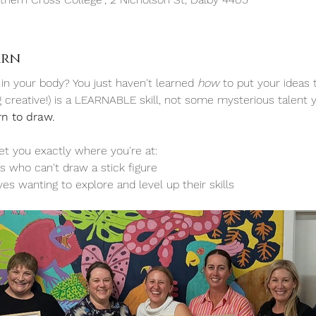
arn
 in your body? You just haven't learned 
how 
to put your ideas 
ng creative!) is a LEARNABLE skill, not some mysterious talent y
rn to draw.
t you exactly where you're at:
s who can't draw a stick figure
ves wanting to explore and level up their skills 