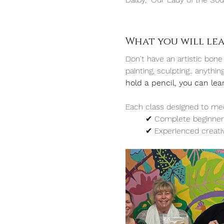
What you will le
Don't have an artistic bone
painting, sculpting.. anythi
hold a pencil, you can lea
Each class designed to mee
	✔︎ Complete beginner
	✔︎ Experienced creati