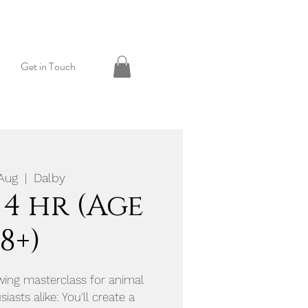
Get in Touch
 Aug
  |  
Dalby
 4 hr (Age
18+)
awing masterclass for animal
iasts alike: You'll create a